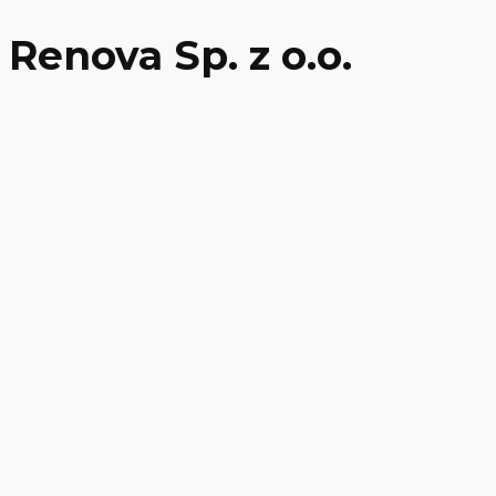
Renova Sp. z o.o.