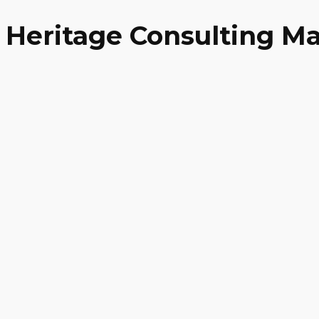
Heritage Consulting Ma