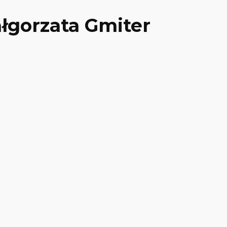
łgorzata Gmiter