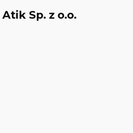
Atik Sp. z o.o.