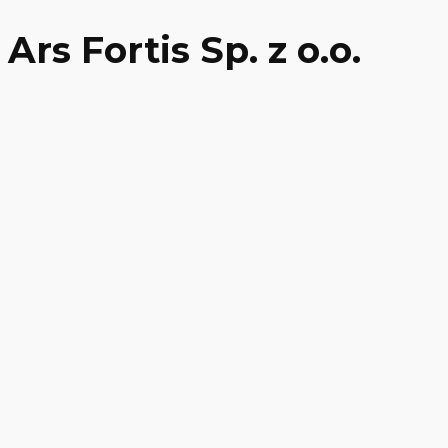
Ars Fortis Sp. z o.o.