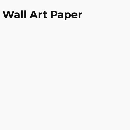
Wall Art Paper