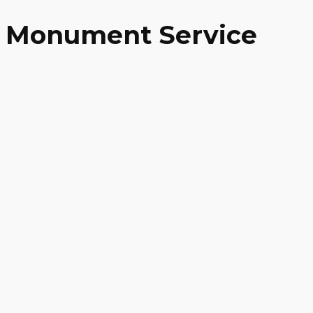
Monument Service