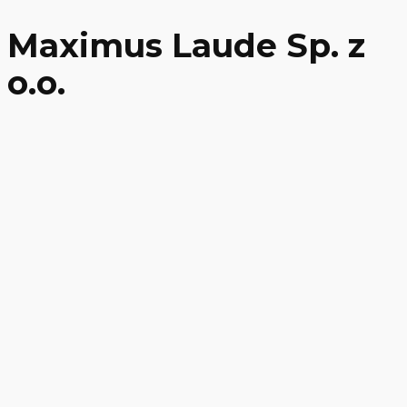
Maximus Laude Sp. z
o.o.